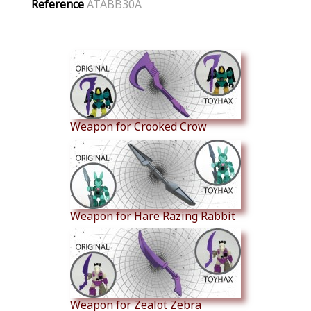
Reference
ATABB30A
Similar Products
Weapon for Crooked Crow
Weapon for Hare Razing Rabbit
Weapon for Zealot Zebra