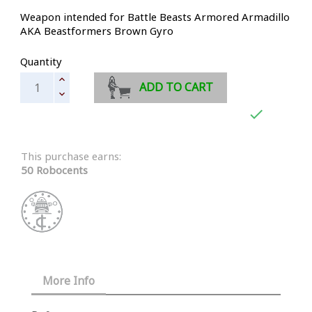
Weapon intended for Battle Beasts Armored Armadillo
AKA Beastformers Brown Gyro
Quantity
ADD TO CART

This purchase earns:
50 Robocents
More Info