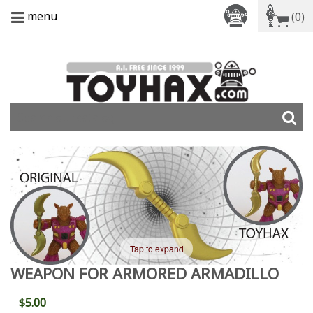
menu
(0)
Tap to expand
WEAPON FOR ARMORED ARMADILLO
$5.00