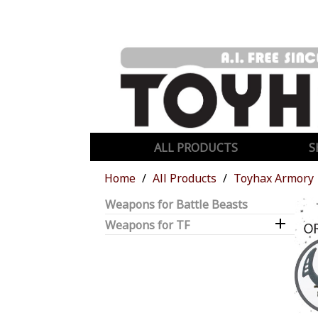
ALL PRODUCTS
S
Home
All Products
Toyhax Armory
Weapons for Battle Beasts

Weapons for TF