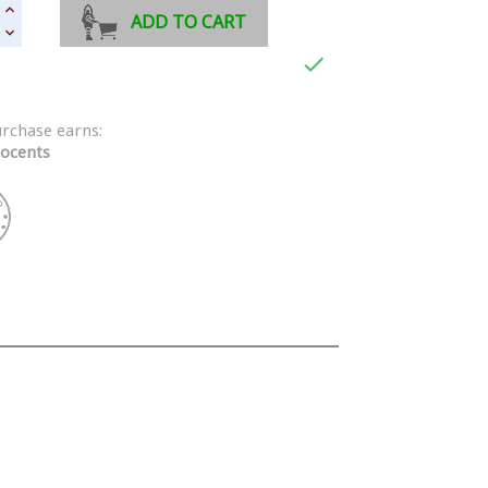
ADD TO CART

urchase earns:
ocents