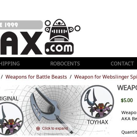
HIPPING
ROBOCENTS
CONTACT
Weapons for Battle Beasts
Weapon for Webslinger Sp
WEAPO
$5.00
Weapon
AKA Be
Click to expand
Quanti