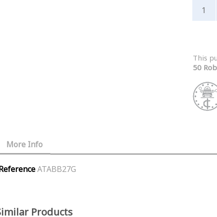
This p
50 Rob
More Info
Reference
ATABB27G
Similar Products