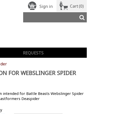
Cart
(0)
Sign in
REQUESTS
ider
N FOR WEBSLINGER SPIDER
 intended for Battle Beasts Webslinger Spider
astformers Deaspider
ty