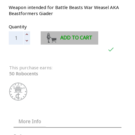
Weapon intended for Battle Beasts War Weasel AKA
Beastformers Giader
Quantity
ADD TO CART

This purchase earns:
50 Robocents
More Info