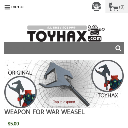
menu
(0)
Tap to expand
WEAPON FOR WAR WEASEL
$5.00