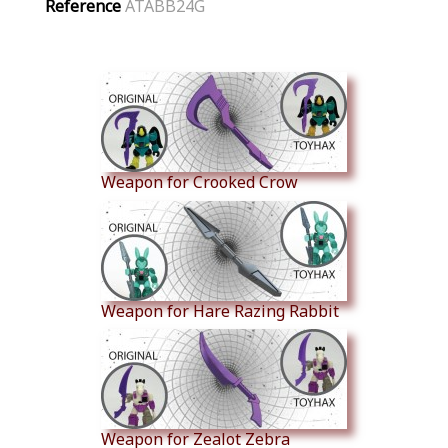
Reference
ATABB24G
Similar Products
Weapon for Crooked Crow
Weapon for Hare Razing Rabbit
Weapon for Zealot Zebra