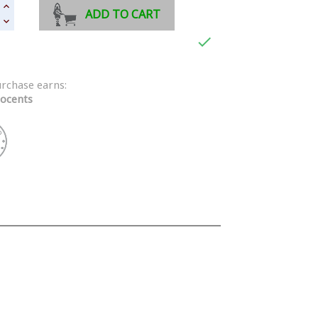
ADD TO CART

urchase earns:
ocents