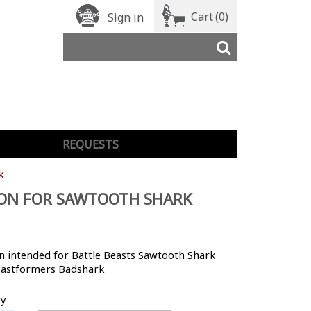
Cart
(0)
Sign in
REQUESTS
k
ON FOR SAWTOOTH SHARK
 intended for Battle Beasts Sawtooth Shark
astformers Badshark
ty