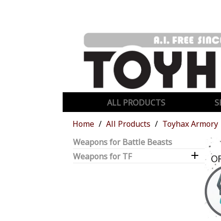
ALL PRODUCTS
S
Home
All Products
Toyhax Armory
Weapons for Battle Beasts

Weapons for TF