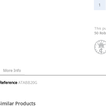
This p
50 Rob
More Info
Reference
ATABB20G
Similar Products