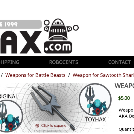
HIPPING
ROBOCENTS
CONTACT
Weapons for Battle Beasts
Weapon for Sawtooth Shar
WEAP
$5.00
Weapon
AKA Be
Click to expand
Quanti