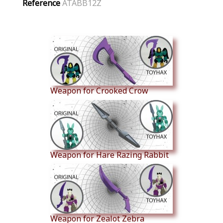
Reference
ATABB12Z
Similar Products
Weapon for Crooked Crow
Weapon for Hare Razing Rabbit
Weapon for Zealot Zebra