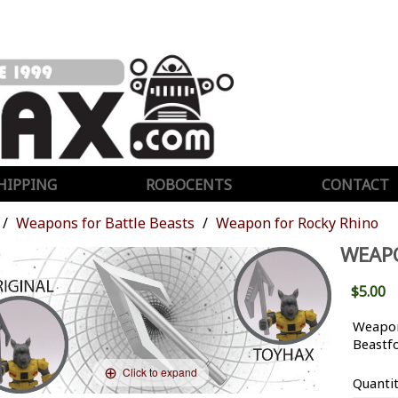
HIPPING
ROBOCENTS
CONTACT
Weapons for Battle Beasts
Weapon for Rocky Rhino
WEAP
$5.00
Weapon
Beastf
Click to expand
Quanti