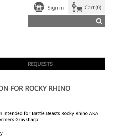
Cart
(0)
Sign in
REQUESTS
ON FOR ROCKY RHINO
 intended for Battle Beasts Rocky Rhino AKA
ormers Graysharp
ty