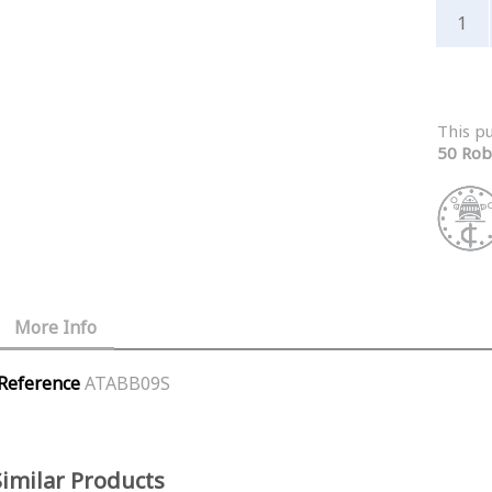
This p
50 Rob
More Info
Reference
ATABB09S
Similar Products