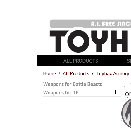
ALL PRODUCTS
S
Home
All Products
Toyhax Armory
Weapons for Battle Beasts

Weapons for TF