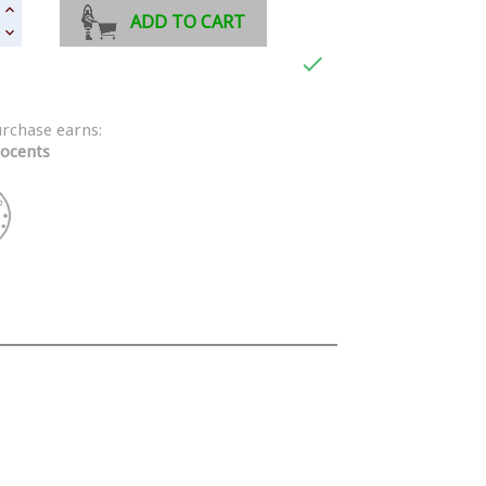
ADD TO CART

urchase earns:
ocents