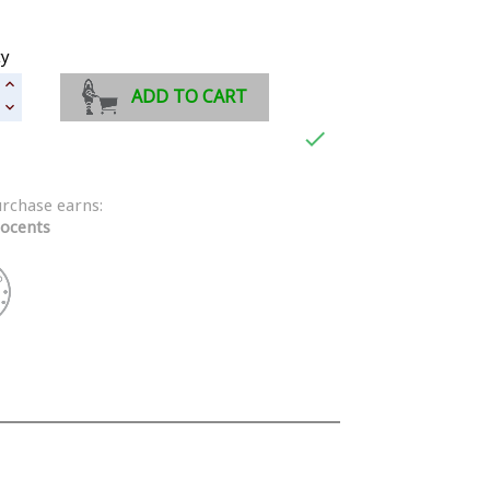
ty
ADD TO CART

urchase earns:
ocents