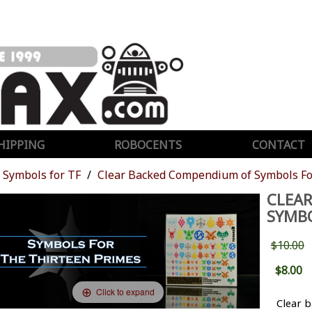
HIPPING
ROBOCENTS
CONTACT
Symbols for TF
Clear Backed Compendium of Symbols Fo
CLEA
SYMBO
$10.00
$8.00
Click to expand
Clear 