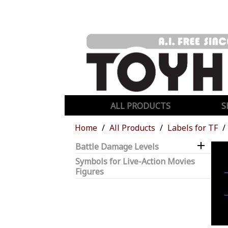
ALL PRODUCTS
S
Home
All Products
Labels for TF

Battle Damage Levels
Symbols for Live-Action Movies
Figures