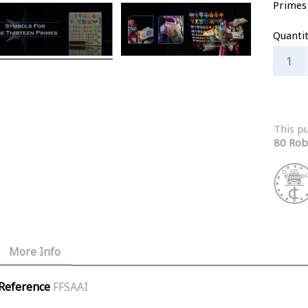
Primes
Quanti
This p
80 Rob
More Info
Reference
FFSAAI