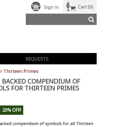
Cart
(0)
Sign in
REQUESTS
r Thirteen Primes
R BACKED COMPENDIUM OF
LS FOR THIRTEEN PRIMES
20% OFF!
backed compendium of symbols for all Thirteen