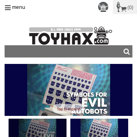
menu
(0)
Tap to expand