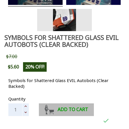
SYMBOLS FOR SHATTERED GLASS EVIL
AUTOBOTS (CLEAR BACKED)
$7.00
$5.60
20% OFF!
Symbols for Shattered Glass EVIL Autobots (Clear
Backed)
Quantity
ADD TO CART
