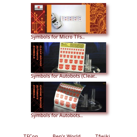
Symbols for Micro TFs...
Symbols for Autobots (Clear...
Symbols for Autobots...
TFCon
Ben's World
Tfwiki