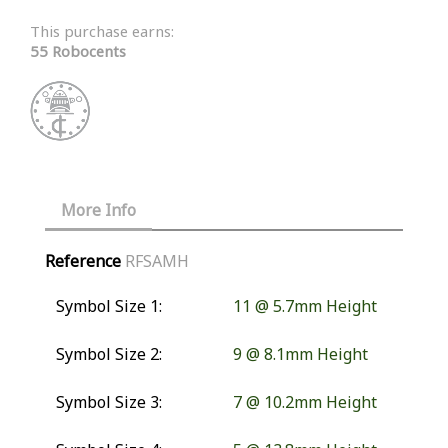
This purchase earns:
55 Robocents
More Info
Reference
RFSAMH
Symbol Size 1:
11 @ 5.7mm Height
Symbol Size 2:
9 @ 8.1mm Height
Symbol Size 3:
7 @ 10.2mm Height