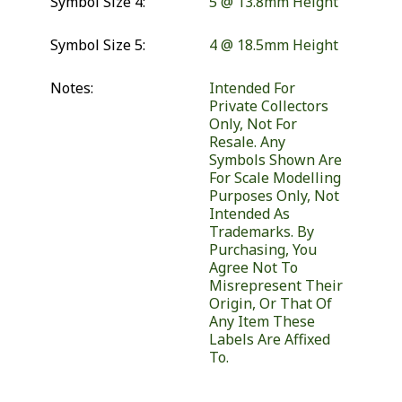
Symbol Size 4:
5 @ 13.8mm Height
Symbol Size 5:
4 @ 18.5mm Height
Notes:
Intended For
Private Collectors
Only, Not For
Resale. Any
Symbols Shown Are
For Scale Modelling
Purposes Only, Not
Intended As
Trademarks. By
Purchasing, You
Agree Not To
Misrepresent Their
Origin, Or That Of
Any Item These
Labels Are Affixed
To.
Similar Products