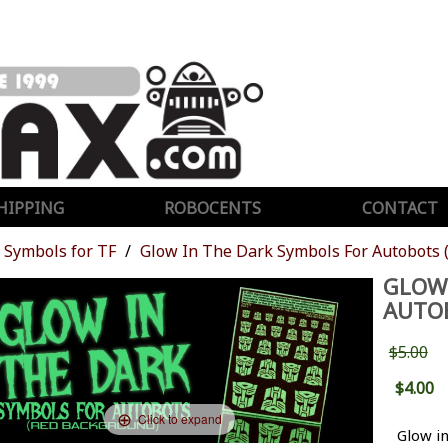
HIPPING
ROBOCENTS
CONTACT
Symbols for TF
Glow In The Dark Symbols For Autobots 
GLOW 
AUTO
$5.00
$4.00
Click to expand
Glow in