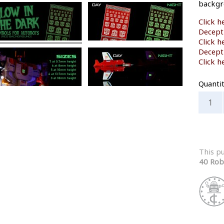
backgr
Click 
Decept
Click 
Decept
Click 
Quanti
This p
40 Rob