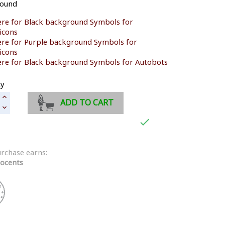
ound
here for Black background Symbols for
icons
here for Purple background Symbols for
icons
here for Black background Symbols for Autobots
ty
ADD TO CART

urchase earns:
ocents