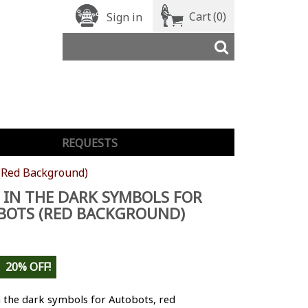
Cart
(0)
Sign in
REQUESTS
(Red Background)
IN THE DARK SYMBOLS FOR
BOTS (RED BACKGROUND)
20% OFF!
 the dark symbols for Autobots, red