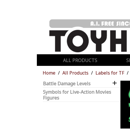
ALL PRODUCTS
S
Home
All Products
Labels for TF

Battle Damage Levels
Symbols for Live-Action Movies
Figures