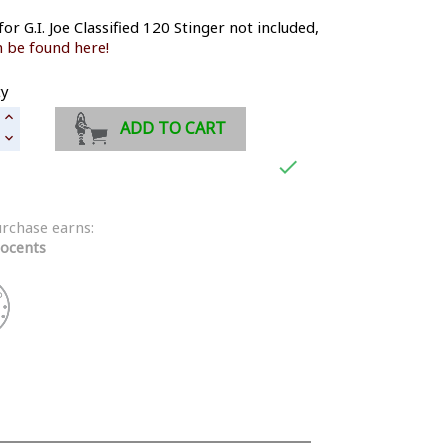
for G.I. Joe Classified 120 Stinger not included,
 be found here!
ty
ADD TO CART

urchase earns:
ocents