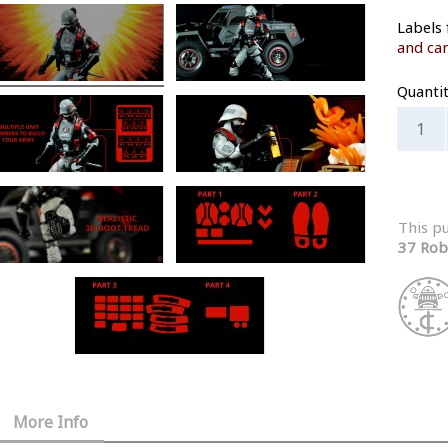
Labels 
and can
Quanti
This p
37 Rob
More Info