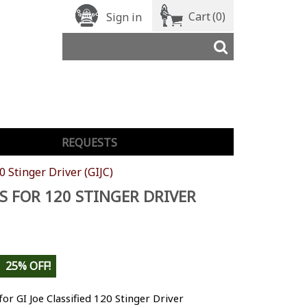
Cart
(0)
Sign in
REQUESTS
0 Stinger Driver (GIJC)
S FOR 120 STINGER DRIVER
25% OFF!
for GI Joe Classified 120 Stinger Driver