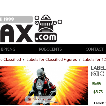
HIPPING
ROBOCENTS
CONTACT
oe Classified
Labels for Classified Figures
Labels for 12
LABEL
(GIJC)
$5.00
$3.75
Click to expand
Labels 