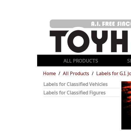
ALL PRODUCTS
S
Home
All Products
Labels for G.I. J
Labels for Classified Vehicles
Labels for Classified Figures