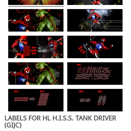
LABELS FOR HL H.I.S.S. TANK DRIVER
(GIJC)