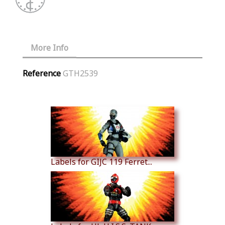
More Info
Reference
GTH2539
Similar Products
Labels for GIJC 119 Ferret...