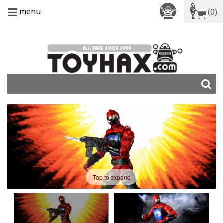
menu
(0)
Tap to expand