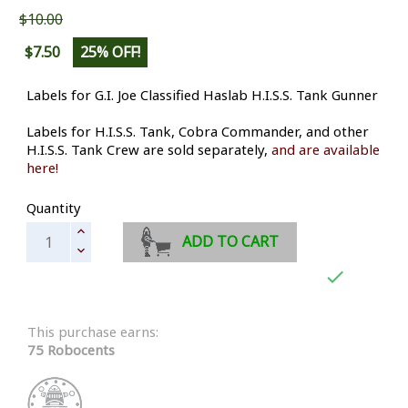
$10.00
$7.50
25% OFF!
Labels for G.I. Joe Classified Haslab H.I.S.S. Tank Gunner
Labels for H.I.S.S. Tank, Cobra Commander, and other
H.I.S.S. Tank Crew are sold separately,
and are available
here!
Quantity
ADD TO CART

This purchase earns:
75 Robocents