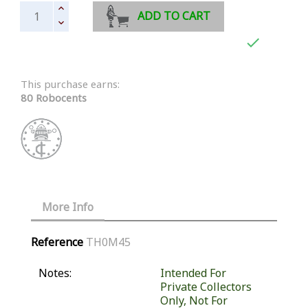
ADD TO CART

This purchase earns:
80 Robocents
More Info
Reference
TH0M45
Notes:
Intended For
Private Collectors
Only, Not For