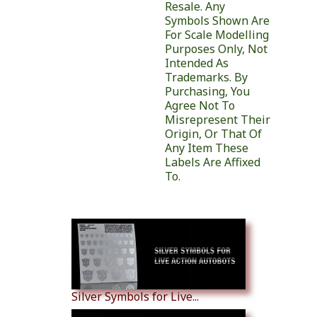
Resale. Any
Symbols Shown Are
For Scale Modelling
Purposes Only, Not
Intended As
Trademarks. By
Purchasing, You
Agree Not To
Misrepresent Their
Origin, Or That Of
Any Item These
Labels Are Affixed
To.
Similar Products
Silver Symbols for Live...