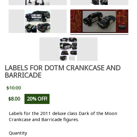
LABELS FOR DOTM CRANKCASE AND
BARRICADE
$10.00
$8.00
20% OFF!
Labels for the 2011 deluxe class Dark of the Moon
Crankcase and Barricade figures.
Quantity