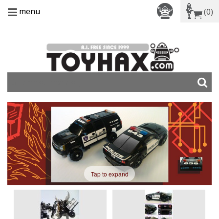
menu
(0)
Tap to expand