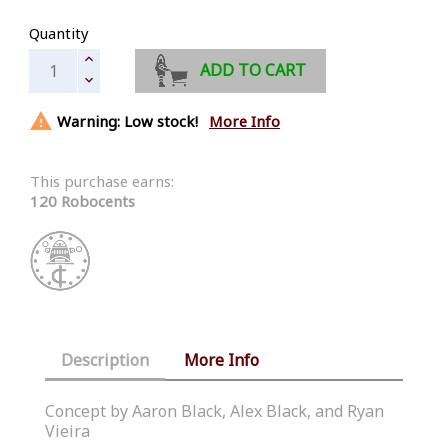
Quantity
ADD TO CART

Warning: Low stock!
More Info
This purchase earns:
120 Robocents
Description
More Info
Concept by Aaron Black, Alex Black, and Ryan
Vieira