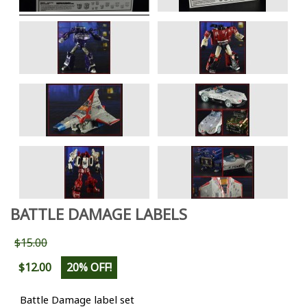
BATTLE DAMAGE LABELS
$15.00
$12.00
20% OFF!
Battle Damage label set