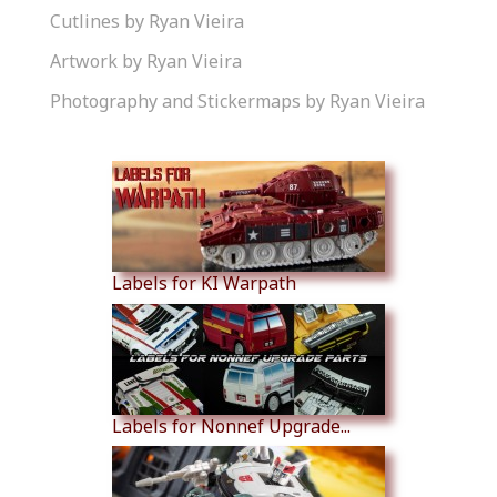
Cutlines by Ryan Vieira
Artwork by Ryan Vieira
Photography and Stickermaps by Ryan Vieira
Similar Products
Labels for KI Warpath
Labels for Nonnef Upgrade...