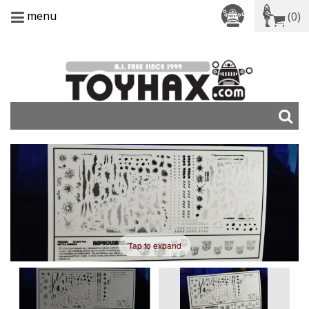
menu
(0)
Tap to expand