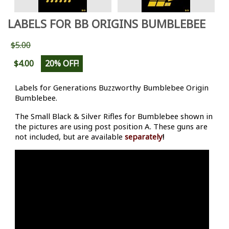
LABELS FOR BB ORIGINS BUMBLEBEE
$5.00
$4.00
20% OFF!
Labels for Generations Buzzworthy Bumblebee Origin
Bumblebee.
The Small Black & Silver Rifles for Bumblebee shown in
the pictures are using post position A. These guns are
not included, but are available
separately
!