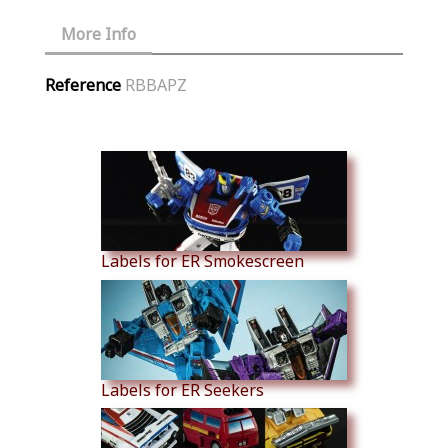
More Info
Reference
RBBAPZ
Similar Products
Labels for ER Smokescreen
Labels for ER Seekers