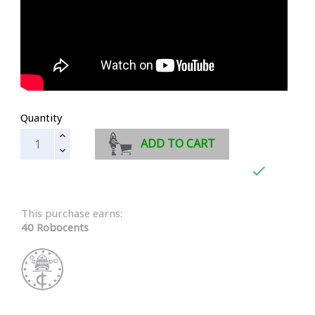
Quantity
ADD TO CART

This purchase earns:
40 Robocents