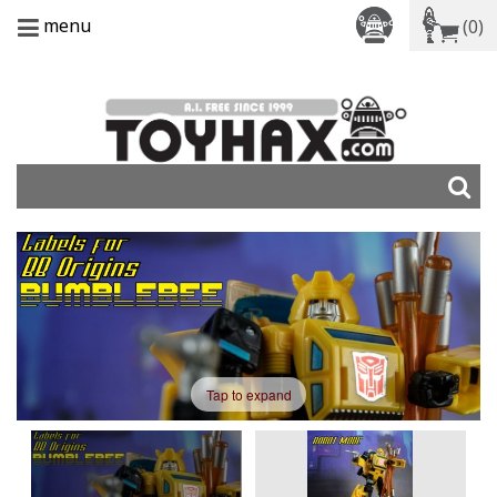
menu
(0)
Tap to expand