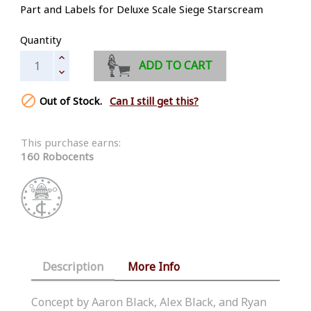
Part and Labels for Deluxe Scale Siege Starscream
Quantity
ADD TO CART

Out of Stock.
Can I still get this?
This purchase earns:
160 Robocents
Description
More Info
Concept by Aaron Black, Alex Black, and Ryan