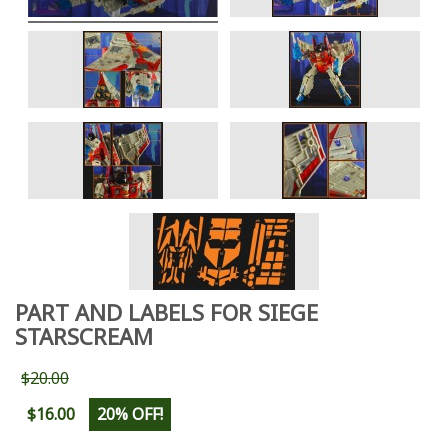
PART AND LABELS FOR SIEGE
STARSCREAM
$20.00
$16.00
20% OFF!