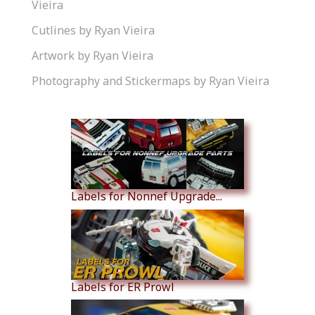
Vieira
Cutlines by Ryan Vieira
Artwork by Ryan Vieira
Photography and Stickermaps by Ryan Vieira
Similar Products
Labels for Nonnef Upgrade...
Labels for ER Prowl