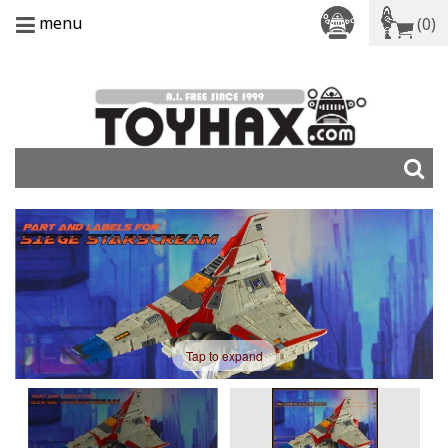
menu
(0)
Tap to expand