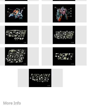
More Info