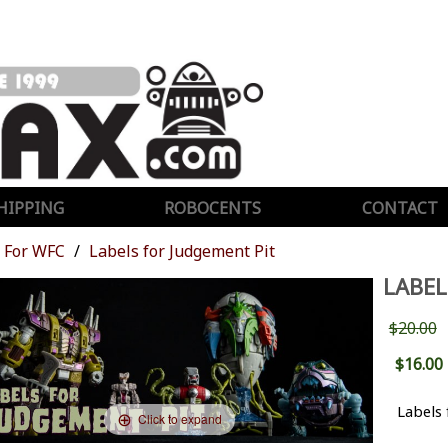
HIPPING
ROBOCENTS
CONTACT
For WFC
Labels for Judgement Pit
LABEL
$20.00
$16.00
Labels 
Click to expand