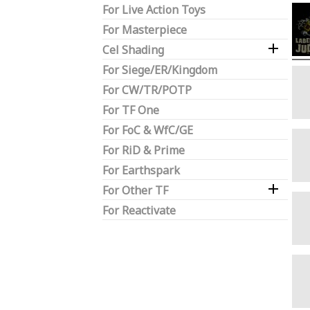
For Live Action Toys
For Masterpiece

Cel Shading
For Siege/ER/Kingdom
For CW/TR/POTP
For TF One
For FoC & WfC/GE
For RiD & Prime
For Earthspark

For Other TF
For Reactivate