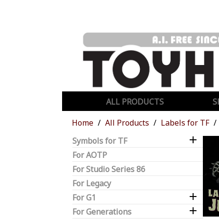
ALL PRODUCTS
S
Home
All Products
Labels for TF

Symbols for TF
For AOTP
For Studio Series 86
For Legacy

For G1

For Generations