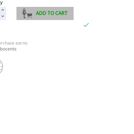
ty
ADD TO CART

urchase earns:
bocents