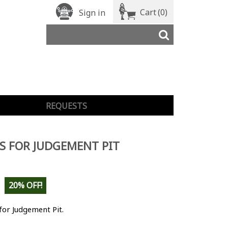
Cart
(0)
Sign in
REQUESTS
S FOR JUDGEMENT PIT
20% OFF!
for Judgement Pit.