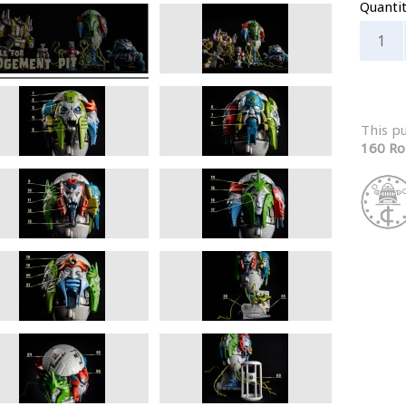
Quanti
This p
160 Ro