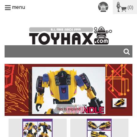
menu
(0)
Tap to expand