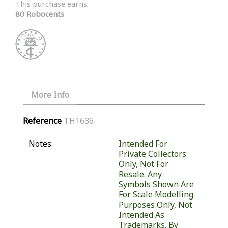
This purchase earns:
80 Robocents
More Info
Reference
TH1636
Notes:
Intended For
Private Collectors
Only, Not For
Resale. Any
Symbols Shown Are
For Scale Modelling
Purposes Only, Not
Intended As
Trademarks. By