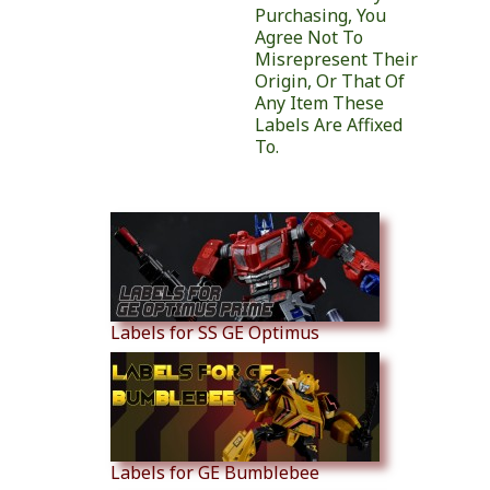
Purchasing, You
Agree Not To
Misrepresent Their
Origin, Or That Of
Any Item These
Labels Are Affixed
To.
Similar Products
Labels for SS GE Optimus
Labels for GE Bumblebee