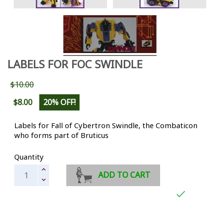
LABELS FOR FOC SWINDLE
$10.00
$8.00
20% OFF!
Labels for Fall of Cybertron Swindle, the Combaticon
who forms part of Bruticus
Quantity
ADD TO CART
