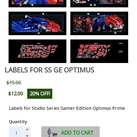
LABELS FOR SS GE OPTIMUS
$15.00
$12.00
20% OFF!
Labels for Studio Series Gamer Edition Optimus Prime
Quantity
ADD TO CART