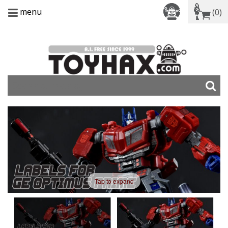
menu
(0)
Tap to expand