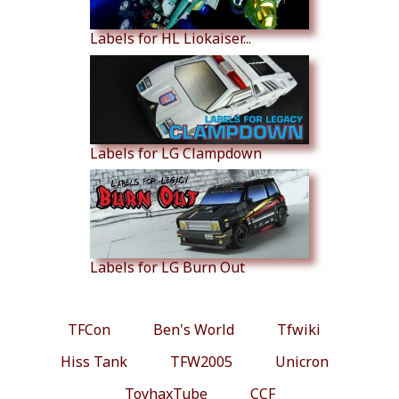
Labels for HL Liokaiser...
Labels for LG Clampdown
Labels for LG Burn Out
TFCon
Ben's World
Tfwiki
Hiss Tank
TFW2005
Unicron
ToyhaxTube
CCF