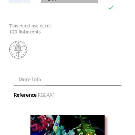

This purchase earns:
120 Robocents
More Info
Reference
RGEAX1
Similar Products