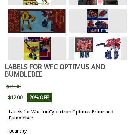
LABELS FOR WFC OPTIMUS AND
BUMBLEBEE
$15.00
$12.00
20% OFF!
Labels for War for Cybertron Optimus Prime and
Bumblebee
Quantity