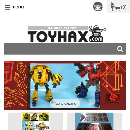
menu
(0)
Tap to expand