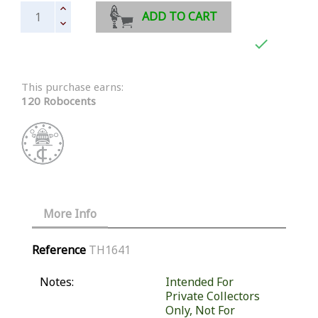
ADD TO CART

This purchase earns:
120 Robocents
More Info
Reference
TH1641
Notes:
Intended For
Private Collectors
Only, Not For