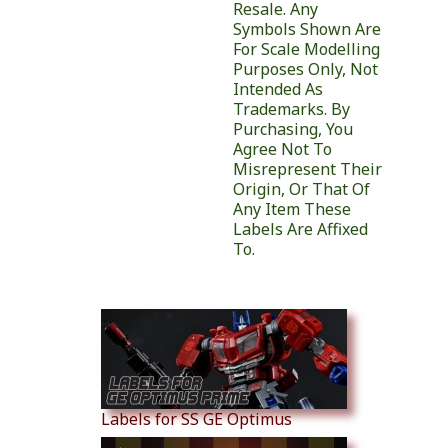
Resale. Any
Symbols Shown Are
For Scale Modelling
Purposes Only, Not
Intended As
Trademarks. By
Purchasing, You
Agree Not To
Misrepresent Their
Origin, Or That Of
Any Item These
Labels Are Affixed
To.
Similar Products
Labels for SS GE Optimus