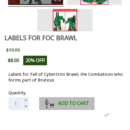
LABELS FOR FOC BRAWL
$10.00
$8.00
20% OFF!
Labels for Fall of Cybertron Brawl, the Combaticon who
forms part of Bruticus
Quantity
ADD TO CART
