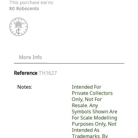
This purchase earns:
80 Robocents
More Info
Reference
TH1627
Notes:
Intended For
Private Collectors
Only, Not For
Resale. Any
Symbols Shown Are
For Scale Modelling
Purposes Only, Not
Intended As
Trademarks. By