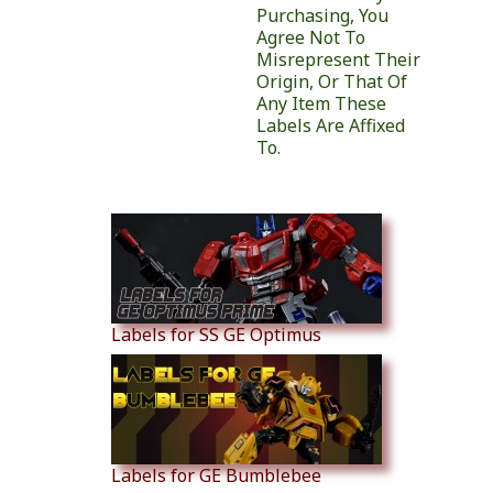
Purchasing, You
Agree Not To
Misrepresent Their
Origin, Or That Of
Any Item These
Labels Are Affixed
To.
Similar Products
Labels for SS GE Optimus
Labels for GE Bumblebee