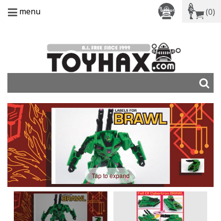
menu
(0)
Tap to expand