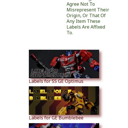
Agree Not To
Misrepresent Their
Origin, Or That Of
Any Item These
Labels Are Affixed
To.
Similar Products
Labels for SS GE Optimus
Labels for GE Bumblebee