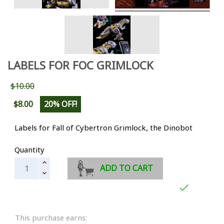
LABELS FOR FOC GRIMLOCK
$10.00
$8.00
20% OFF!
Labels for Fall of Cybertron Grimlock, the Dinobot
Quantity
ADD TO CART

This purchase earns: