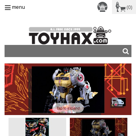
menu
(0)
Tap to expand