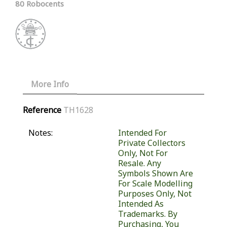
80 Robocents
More Info
Reference
TH1628
Notes:
Intended For
Private Collectors
Only, Not For
Resale. Any
Symbols Shown Are
For Scale Modelling
Purposes Only, Not
Intended As
Trademarks. By
Purchasing, You