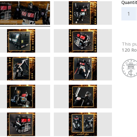
Quanti
This p
120 Ro