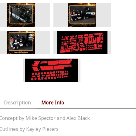
Description
More Info
Concept by Mike Spector and Alex Black
Cutlines by Kayley Pieters