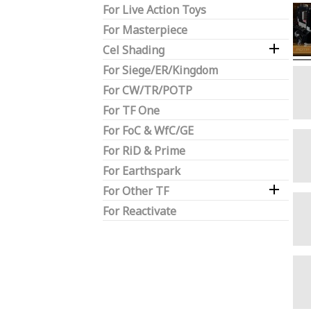
For Live Action Toys
For Masterpiece

Cel Shading
For Siege/ER/Kingdom
For CW/TR/POTP
For TF One
For FoC & WfC/GE
For RiD & Prime
For Earthspark

For Other TF
For Reactivate