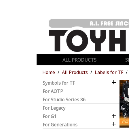
ALL PRODUCTS
S
Home
All Products
Labels for TF

Symbols for TF
For AOTP
For Studio Series 86
For Legacy

For G1

For Generations