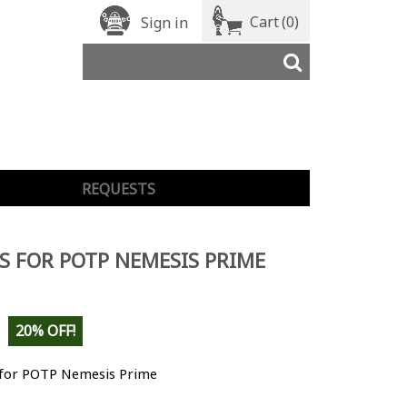
Cart
(0)
Sign in
REQUESTS
S FOR POTP NEMESIS PRIME
20% OFF!
 for POTP Nemesis Prime