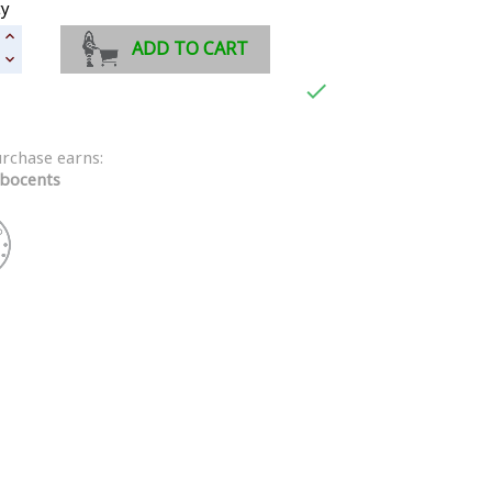
ty
ADD TO CART

urchase earns:
bocents