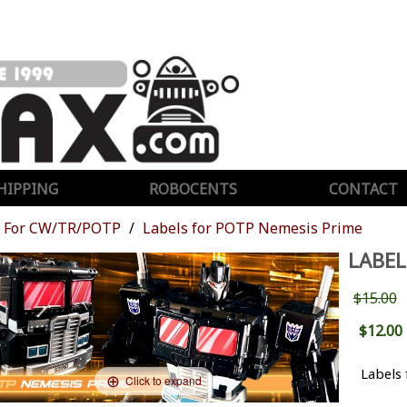
HIPPING
ROBOCENTS
CONTACT
For CW/TR/POTP
Labels for POTP Nemesis Prime
LABEL
$15.00
$12.00
Labels
Click to expand