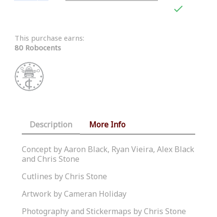

This purchase earns:
80 Robocents
Description
More Info
Concept by Aaron Black, Ryan Vieira, Alex Black
and Chris Stone
Cutlines by Chris Stone
Artwork by Cameran Holiday
Photography and Stickermaps by Chris Stone