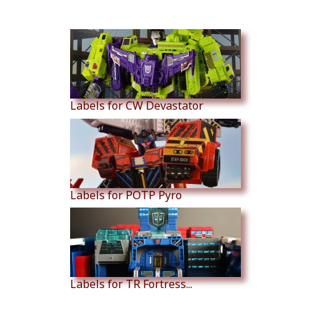
Similar Products
Labels for CW Devastator
Labels for POTP Pyro
Labels for TR Fortress...