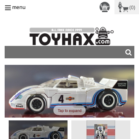
menu
(0)
Tap to expand