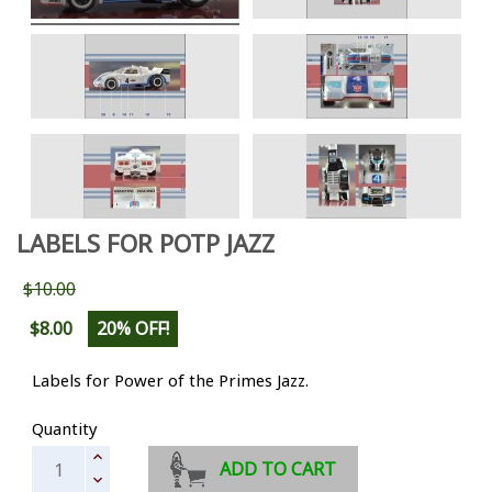
LABELS FOR POTP JAZZ
$10.00
$8.00
20% OFF!
Labels for Power of the Primes Jazz.
Quantity
ADD TO CART