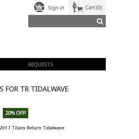
Cart
(0)
Sign in
REQUESTS
S FOR TR TIDALWAVE
20% OFF!
 2017 Titans Return Tidalwave