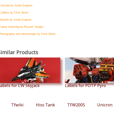
Concept by Justin Goguen
Cutlines by Chris Stone
Artwork by Justin Goguen
Colour matching by Roxann Tarajos
Photography and stickermaps by Chris Stone
Similar Products
abels for CW Skyjack
Labels for POTP Pyro
Tfwiki
Hiss Tank
TFW2005
Unicron