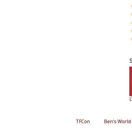
L
TFCon
Ben's World