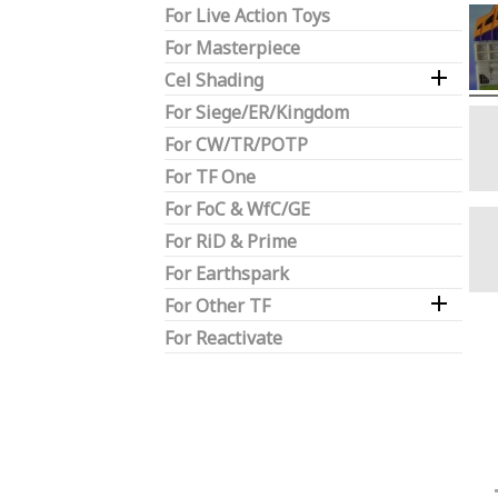
For Live Action Toys
For Masterpiece

Cel Shading
For Siege/ER/Kingdom
For CW/TR/POTP
For TF One
For FoC & WfC/GE
For RiD & Prime
For Earthspark

For Other TF
For Reactivate