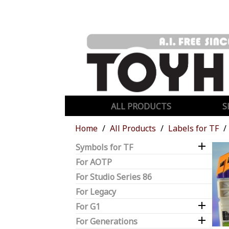
ALL PRODUCTS
S
Home
All Products
Labels for TF

Symbols for TF
For AOTP
For Studio Series 86
For Legacy

For G1

For Generations