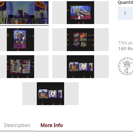
Quanti
This p
160 Ro
Description
More Info