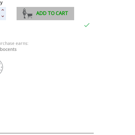
ty
ADD TO CART

urchase earns:
bocents