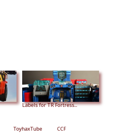
Labels for TR Fortress...
ToyhaxTube
CCF