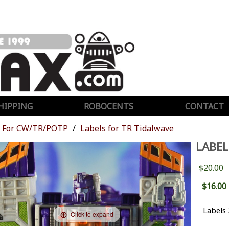
HIPPING
ROBOCENTS
CONTACT
For CW/TR/POTP
Labels for TR Tidalwave
LABEL
$20.00
$16.00
Labels
Click to expand