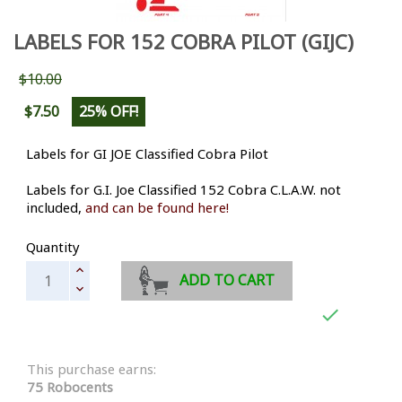
LABELS FOR 152 COBRA PILOT (GIJC)
$10.00
$7.50
25% OFF!
Labels for GI JOE Classified Cobra Pilot
Labels for G.I. Joe Classified 152 Cobra C.L.A.W. not
included,
and can be found here!
Quantity
ADD TO CART

This purchase earns:
75 Robocents