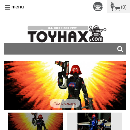
menu
(0)
Tap to expand