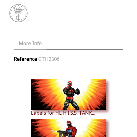
More Info
Reference
GTH2506
Similar Products
Labels for HL H.I.S.S. TANK...