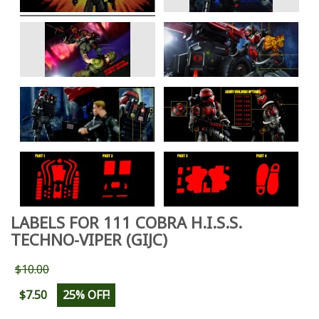
LABELS FOR 111 COBRA H.I.S.S.
TECHNO-VIPER (GIJC)
$10.00
$7.50
25% OFF!