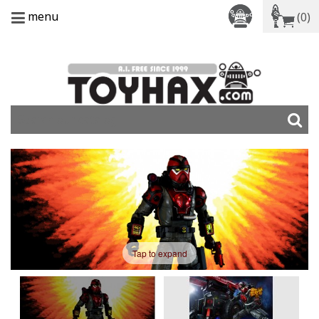
menu
(0)
Tap to expand