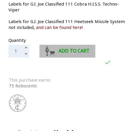
Labels for G.I. Joe Classified 111 Cobra H.I.S.S. Techno-
Viper
Labels for G.I. Joe Classified 111 Heetseek Missile System
not included,
and can be found here!
Quantity
ADD TO CART

This purchase earns:
75 Robocents