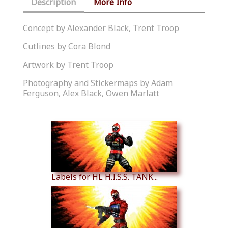
Description
More Info
Concept by Alexander Black, Trent Troop
Cutlines by Cora Blond
Artwork by Trent Troop
Photography and Stickermaps by Adam
Ferguson, Alex Black, Owen Marlatt
Similar Products
Labels for HL H.I.S.S. TANK...