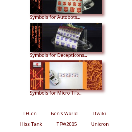
Symbols for Autobots...
Symbols for Decepticons...
Symbols for Micro TFs...
TFCon
Ben's World
Tfwiki
Hiss Tank
TFW2005
Unicron