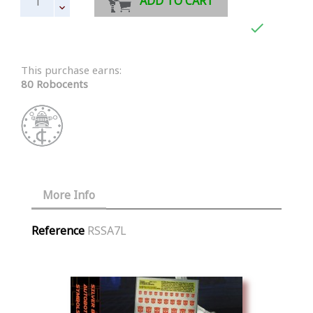
ADD TO CART

This purchase earns:
80 Robocents
More Info
Reference
RSSA7L
Similar Products