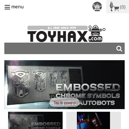
menu
(0)
Tap to expand