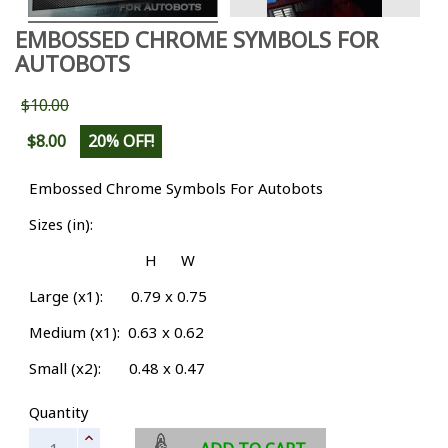
EMBOSSED CHROME SYMBOLS FOR
AUTOBOTS
$10.00
$8.00
20% OFF!
Embossed Chrome Symbols For Autobots
Sizes (in):
H W
Large (x1): 0.79 x 0.75
Medium (x1): 0.63 x 0.62
Small (x2): 0.48 x 0.47
Quantity