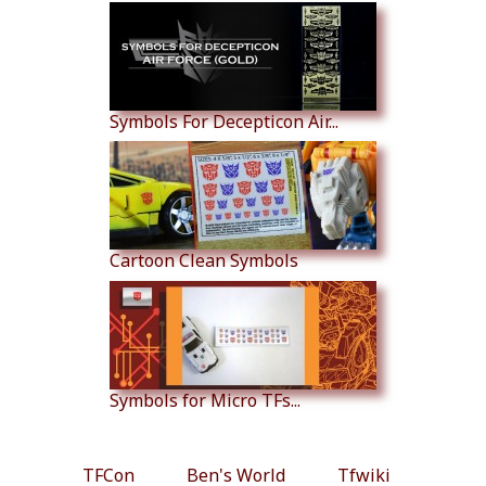
Symbols For Decepticon Air...
Cartoon Clean Symbols
Symbols for Micro TFs...
TFCon
Ben's World
Tfwiki