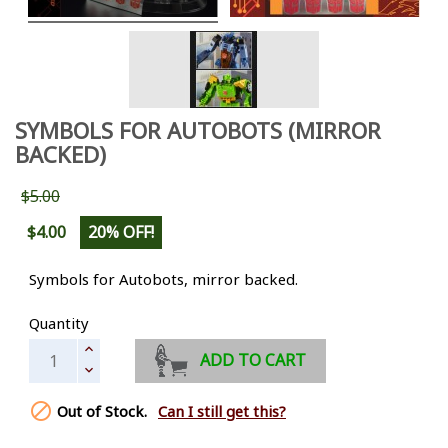
SYMBOLS FOR AUTOBOTS (MIRROR
BACKED)
$5.00
$4.00
20% OFF!
Symbols for Autobots, mirror backed.
Quantity
ADD TO CART

Out of Stock.
Can I still get this?