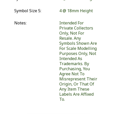
Symbol Size 5:
4 @ 18mm Height
Notes:
Intended For
Private Collectors
Only, Not For
Resale. Any
Symbols Shown Are
For Scale Modelling
Purposes Only, Not
Intended As
Trademarks. By
Purchasing, You
Agree Not To
Misrepresent Their
Origin, Or That Of
Any Item These
Labels Are Affixed
To.
Similar Products