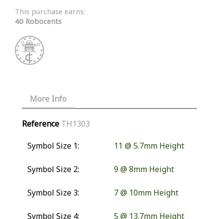
This purchase earns:
40 Robocents
More Info
Reference
TH1303
Symbol Size 1:
11 @ 5.7mm Height
Symbol Size 2:
9 @ 8mm Height
Symbol Size 3:
7 @ 10mm Height
Symbol Size 4:
5 @ 13.7mm Height