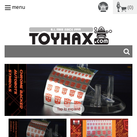
menu
(0)
Tap to expand