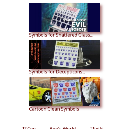
Symbols for Shattered Glass...
Symbols for Decepticons...
Cartoon Clean Symbols
TFCon
Ben's World
Tfwiki