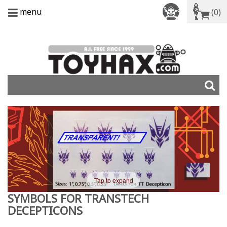
menu
(0)
Tap to expand
SYMBOLS FOR TRANSTECH
DECEPTICONS