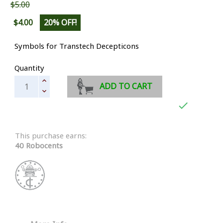
$5.00
$4.00
20% OFF!
Symbols for Transtech Decepticons
Quantity
ADD TO CART

This purchase earns:
40 Robocents