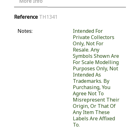
More Info
Reference
TH1341
Notes:
Intended For
Private Collectors
Only, Not For
Resale. Any
Symbols Shown Are
For Scale Modelling
Purposes Only, Not
Intended As
Trademarks. By
Purchasing, You
Agree Not To
Misrepresent Their
Origin, Or That Of
Any Item These
Labels Are Affixed
To.
Similar Products