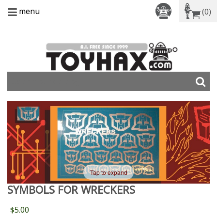
menu
(0)
Tap to expand
SYMBOLS FOR WRECKERS
$5.00