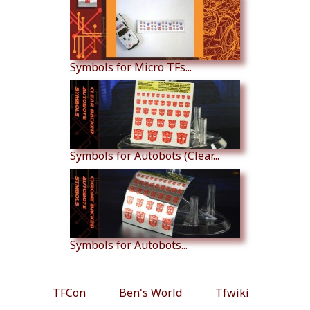
Symbols for Micro TFs...
Symbols for Autobots (Clear...
Symbols for Autobots...
TFCon
Ben's World
Tfwiki