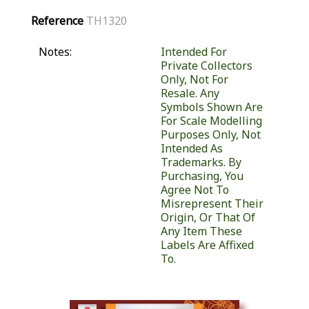
Reference
TH1320
Notes:
Intended For
Private Collectors
Only, Not For
Resale. Any
Symbols Shown Are
For Scale Modelling
Purposes Only, Not
Intended As
Trademarks. By
Purchasing, You
Agree Not To
Misrepresent Their
Origin, Or That Of
Any Item These
Labels Are Affixed
To.
Similar Products