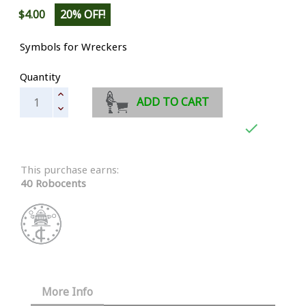
$4.00
20% OFF!
Symbols for Wreckers
Quantity
ADD TO CART

This purchase earns:
40 Robocents
More Info