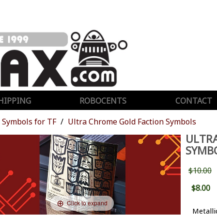
HIPPING
ROBOCENTS
CONTACT
Symbols for TF
Ultra Chrome Gold Faction Symbols
ULTR
SYMB
$10.00
$8.00
Click to expand
Metalli