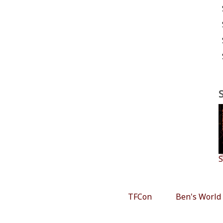
S
TFCon
Ben's World