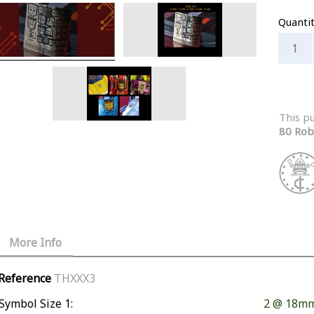
Quanti
This p
80 Rob
More Info
Reference
THXXX3
Symbol Size 1:
2 @ 18mm