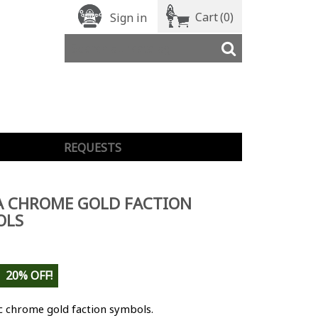
Cart
(0)
Sign in
REQUESTS
A CHROME GOLD FACTION
OLS
20% OFF!
c chrome gold faction symbols.