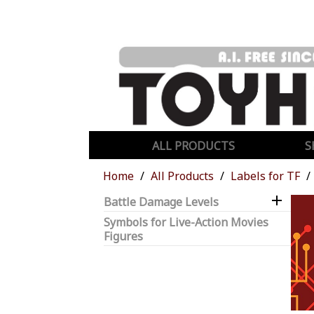
ALL PRODUCTS
S
Home
All Products
Labels for TF

Battle Damage Levels
Symbols for Live-Action Movies
Figures