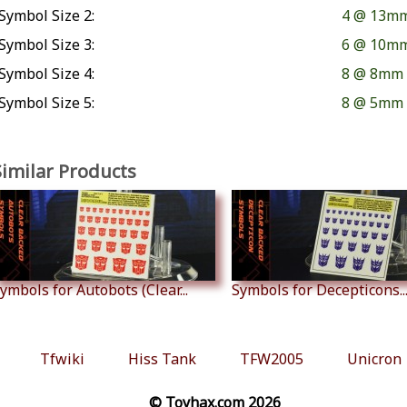
Symbol Size 2:
4 @ 13mm
Symbol Size 3:
6 @ 10mm
Symbol Size 4:
8 @ 8mm 
Symbol Size 5:
8 @ 5mm 
Similar Products
ymbols for Autobots (Clear...
Symbols for Decepticons..
Tfwiki
Hiss Tank
TFW2005
Unicron
© Toyhax.com 2026