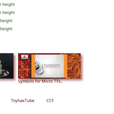
 height
 height
height
height
.
Symbols for Micro TFs...
ToyhaxTube
CCF