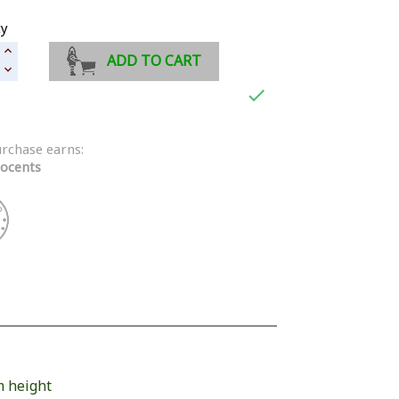
ty
ADD TO CART

urchase earns:
ocents
 height