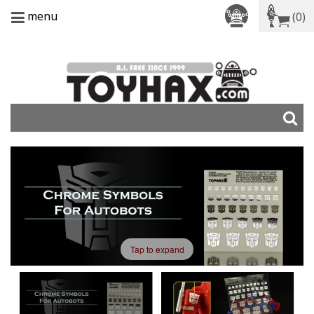
menu
(0)
Tap to expand