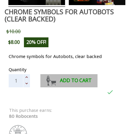
CHROME SYMBOLS FOR AUTOBOTS
(CLEAR BACKED)
$10.00
$8.00
20% OFF!
Chrome symbols for Autobots, clear backed
Quantity
ADD TO CART

This purchase earns:
80 Robocents