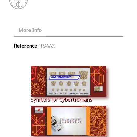
More Info
Reference
FFSAAX
Similar Products
Symbols for Cybertronians