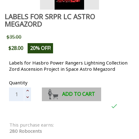
LABELS FOR SRPR LC ASTRO
MEGAZORD
$35.00
$28.00
20% OFF!
Labels for Hasbro Power Rangers Lightning Collection
Zord Ascension Project in Space Astro Megazord
Quantity
ADD TO CART

This purchase earns:
280 Robocents