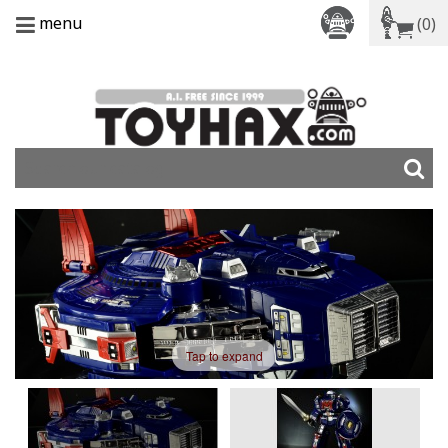
menu
(0)
Tap to expand