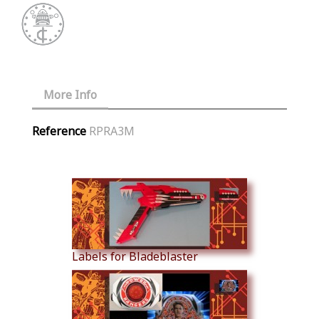
More Info
Reference
RPRA3M
Similar Products
Labels for Bladeblaster