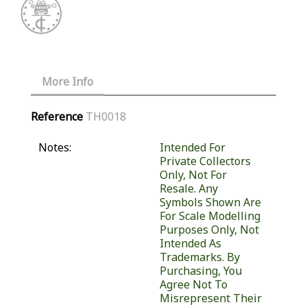
More Info
Reference
TH0018
Notes:
Intended For
Private Collectors
Only, Not For
Resale. Any
Symbols Shown Are
For Scale Modelling
Purposes Only, Not
Intended As
Trademarks. By
Purchasing, You
Agree Not To
Misrepresent Their