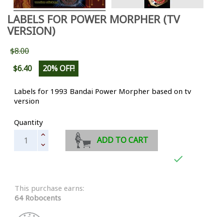
LABELS FOR POWER MORPHER (TV
VERSION)
$8.00
$6.40
20% OFF!
Labels for 1993 Bandai Power Morpher based on tv
version
Quantity
ADD TO CART

This purchase earns:
64 Robocents