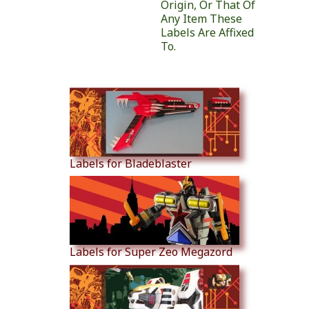
Origin, Or That Of
Any Item These
Labels Are Affixed
To.
Similar Products
Labels for Bladeblaster
Labels for Super Zeo Megazord