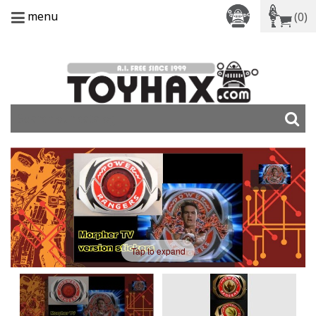
menu
(0)
Tap to expand