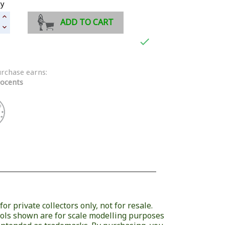
ty
ADD TO CART

urchase earns:
ocents
or private collectors only, not for resale.
ols shown are for scale modelling purposes