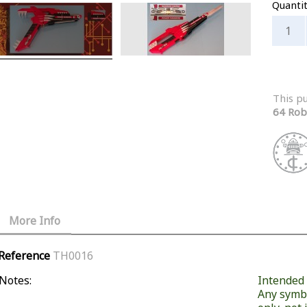
Quanti
This p
64 Rob
More Info
Reference
TH0016
Notes:
Intended f
Any symb