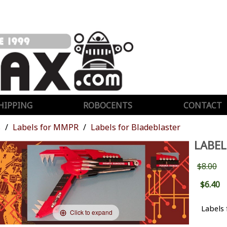
HIPPING
ROBOCENTS
CONTACT
s
Labels for MMPR
Labels for Bladeblaster
LABEL
$8.00
$6.40
Labels
Click to expand