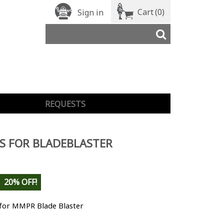
Cart
(0)
Sign in
REQUESTS
S FOR BLADEBLASTER
20% OFF!
 for MMPR Blade Blaster