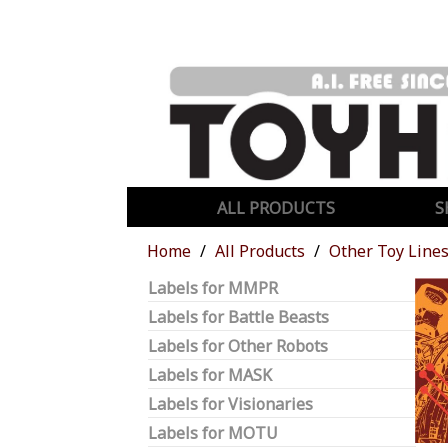
ALL PRODUCTS
S
Home
All Products
Other Toy Line
Labels for MMPR
Labels for Battle Beasts
Labels for Other Robots
Labels for MASK
Labels for Visionaries
Labels for MOTU