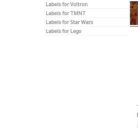
Labels for Voltron
Labels for TMNT
Labels for Star Wars
Labels for Lego