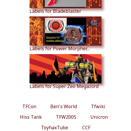
Labels for Bladeblaster
Labels for Power Morpher...
Labels for Super Zeo Megazord
TFCon
Ben's World
Tfwiki
Hiss Tank
TFW2005
Unicron
ToyhaxTube
CCF