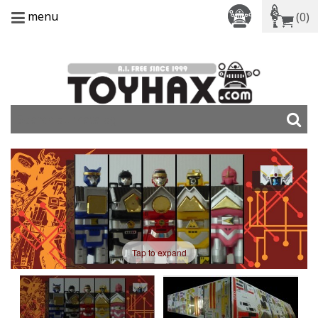
menu
(0)
Tap to expand