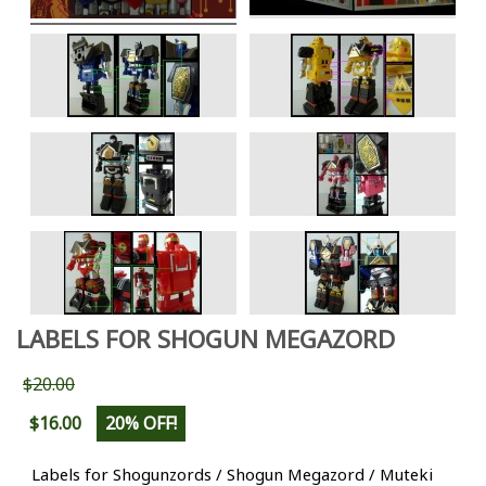
LABELS FOR SHOGUN MEGAZORD
$20.00
$16.00
20% OFF!
Labels for Shogunzords / Shogun Megazord / Muteki