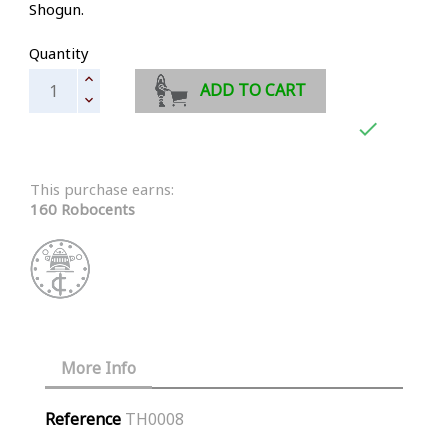
Shogun.
Quantity
ADD TO CART

This purchase earns:
160 Robocents
More Info
Reference
TH0008