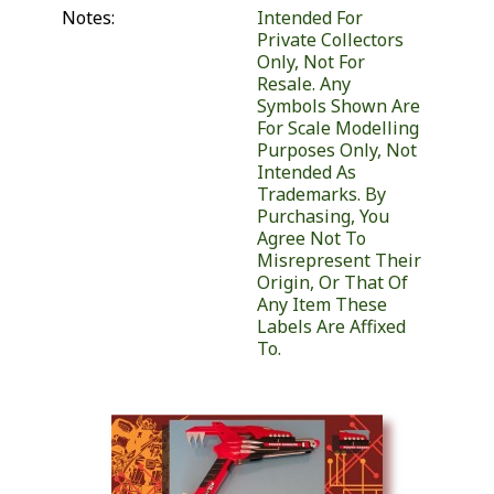
Notes:
Intended For
Private Collectors
Only, Not For
Resale. Any
Symbols Shown Are
For Scale Modelling
Purposes Only, Not
Intended As
Trademarks. By
Purchasing, You
Agree Not To
Misrepresent Their
Origin, Or That Of
Any Item These
Labels Are Affixed
To.
Similar Products