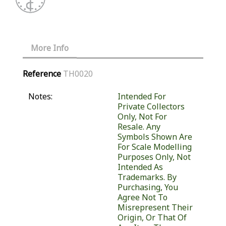
More Info
Reference
TH0020
Notes:
Intended For
Private Collectors
Only, Not For
Resale. Any
Symbols Shown Are
For Scale Modelling
Purposes Only, Not
Intended As
Trademarks. By
Purchasing, You
Agree Not To
Misrepresent Their
Origin, Or That Of