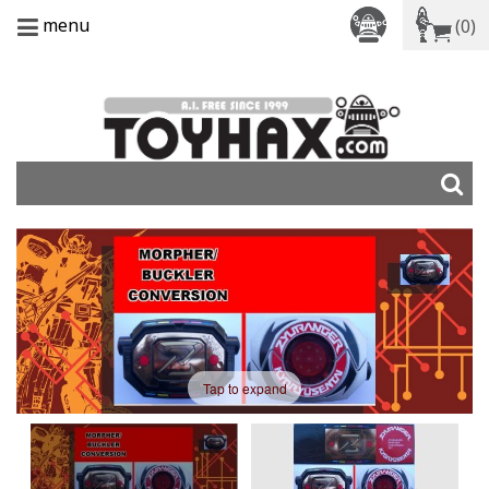
menu
(0)
Tap to expand