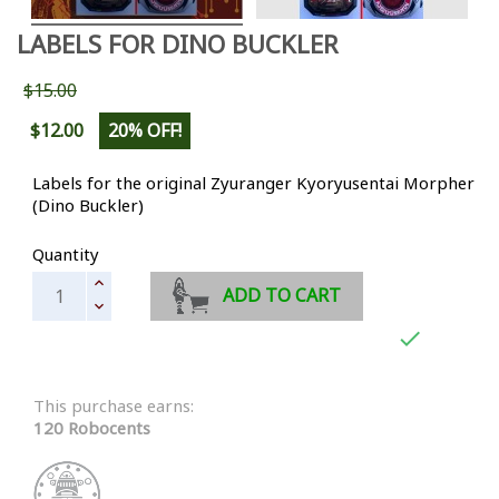
LABELS FOR DINO BUCKLER
$15.00
$12.00
20% OFF!
Labels for the original Zyuranger Kyoryusentai Morpher
(Dino Buckler)
Quantity
ADD TO CART

This purchase earns:
120 Robocents