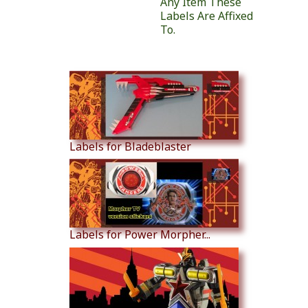
Any Item These
Labels Are Affixed
To.
Similar Products
Labels for Bladeblaster
Labels for Power Morpher...