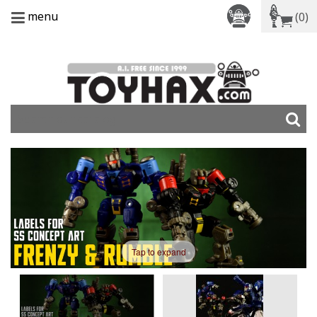
menu
(0)
Tap to expand