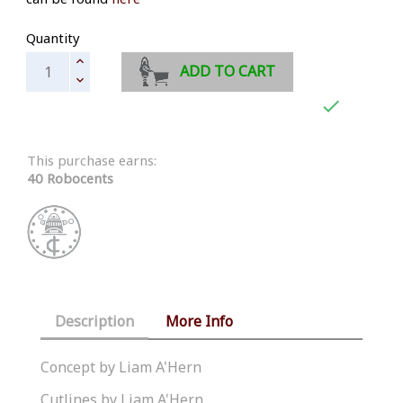
Quantity
ADD TO CART

This purchase earns:
40 Robocents
Description
More Info
Concept by Liam A'Hern
Cutlines by Liam A'Hern