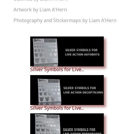
Artwork by Liam A'Hern
Photography and Stickermaps by Liam A'Hern
Similar Products
Silver Symbols for Live...
Silver Symbols for Live...