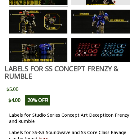
LABELS FOR SS CONCEPT FRENZY &
RUMBLE
$5.00
$4.00
20% OFF!
Labels for Studio Series Concept Art Decepticon Frenzy
and Rumble
Labels for SS-83 Soundwave and SS Core Class Ravage
can be found
here