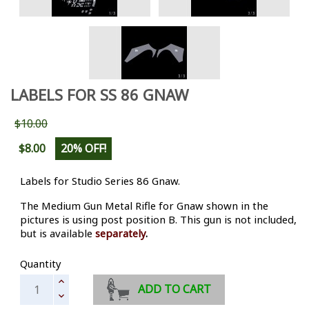
LABELS FOR SS 86 GNAW
$10.00
$8.00
20% OFF!
Labels for Studio Series 86 Gnaw.
The Medium Gun Metal Rifle for Gnaw shown in the
pictures is using post position B. This gun is not included,
but is available
separately
.
Quantity
ADD TO CART