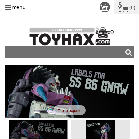
menu
(0)
Tap to expand