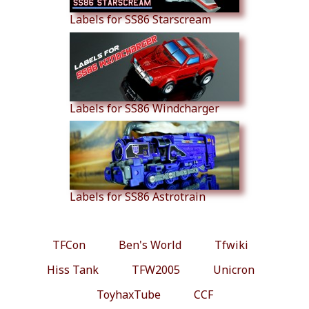
Labels for SS86 Starscream
Labels for SS86 Windcharger
Labels for SS86 Astrotrain
TFCon
Ben's World
Tfwiki
Hiss Tank
TFW2005
Unicron
ToyhaxTube
CCF