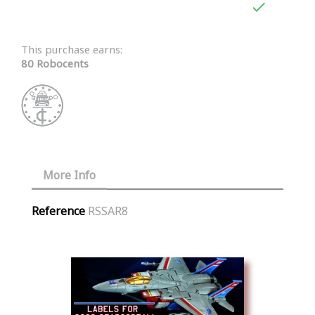

This purchase earns:
80 Robocents
More Info
Reference
RSSAR8
Similar Products