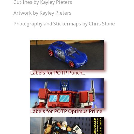
Cutlines by Kayley Pieters
Artwork by Kayley Pieters
Photography and Stickermaps by Chris Stone
Similar Products
Labels for POTP Punch...
Labels for POTP Optimus Prime