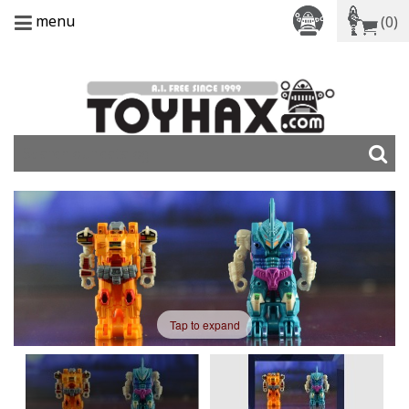
menu
(0)
Tap to expand