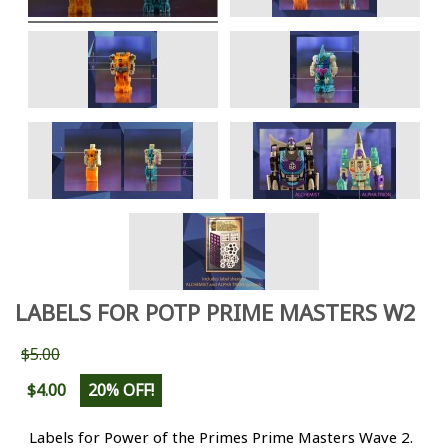
LABELS FOR POTP PRIME MASTERS W2
$5.00
$4.00
20% OFF!
Labels for Power of the Primes Prime Masters Wave 2.