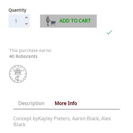
Quantity
ADD TO CART

This purchase earns:
40 Robocents
Description
More Info
Concept byKayley Pieters, Aaron Black, Alex
Black