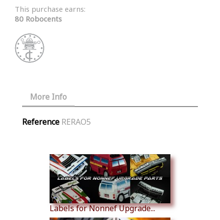
This purchase earns:
80 Robocents
More Info
Reference
RERAO5
Similar Products
Labels for Nonnef Upgrade...