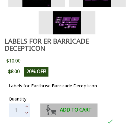
LABELS FOR ER BARRICADE
DECEPTICON
$10.00
$8.00
20% OFF!
Labels for Earthrise Barricade Decepticon.
Quantity
ADD TO CART
