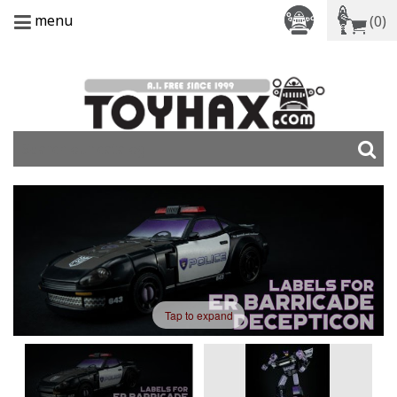
menu
(0)
Tap to expand