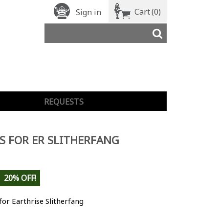
Cart
(0)
Sign in
REQUESTS
S FOR ER SLITHERFANG
20% OFF!
for Earthrise Slitherfang