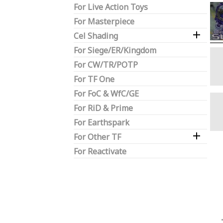
For Live Action Toys
For Masterpiece

Cel Shading
For Siege/ER/Kingdom
For CW/TR/POTP
For TF One
For FoC & WfC/GE
For RiD & Prime
For Earthspark

For Other TF
For Reactivate