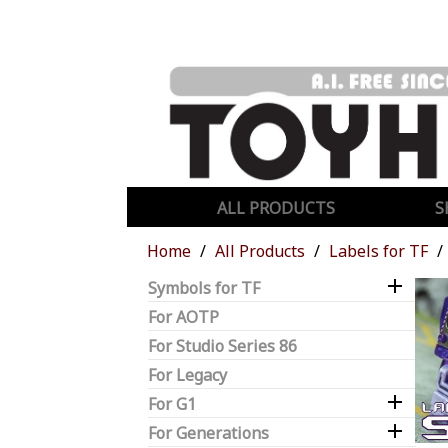
ALL PRODUCTS
S
Home
All Products
Labels for TF

Symbols for TF
For AOTP
For Studio Series 86
For Legacy

For G1

For Generations