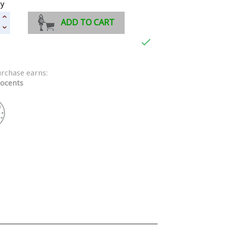
ty
ADD TO CART

urchase earns:
ocents