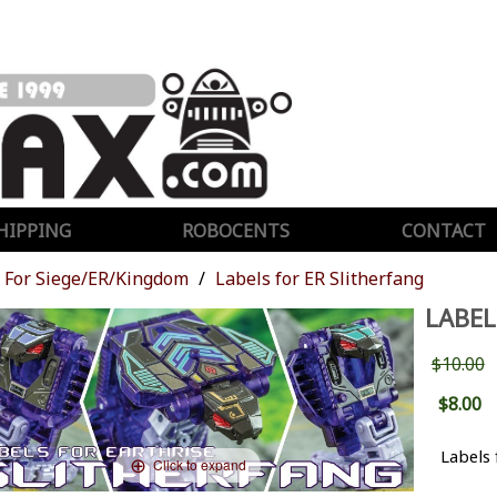
HIPPING
ROBOCENTS
CONTACT
For Siege/ER/Kingdom
Labels for ER Slitherfang
LABEL
$10.00
$8.00
Labels 
Click to expand