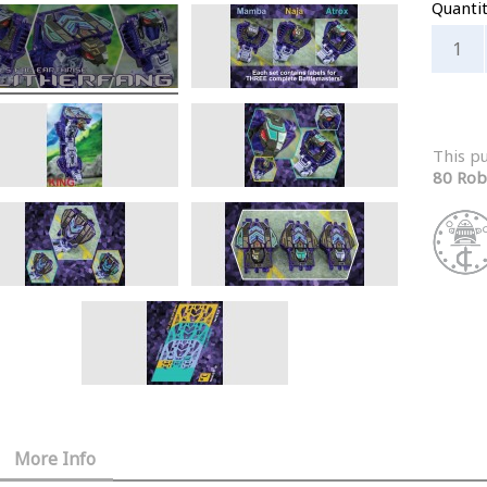
Quanti
This p
80 Rob
More Info