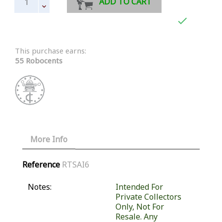
ADD TO CART

This purchase earns:
55 Robocents
More Info
Reference
RTSAI6
Notes:
Intended For
Private Collectors
Only, Not For
Resale. Any