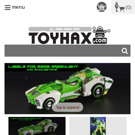
menu
(0)
Tap to expand