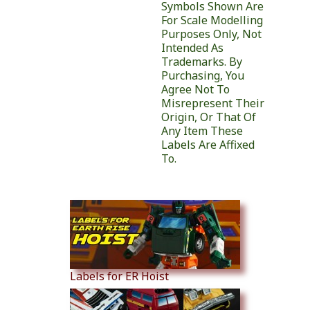
Symbols Shown Are
For Scale Modelling
Purposes Only, Not
Intended As
Trademarks. By
Purchasing, You
Agree Not To
Misrepresent Their
Origin, Or That Of
Any Item These
Labels Are Affixed
To.
Similar Products
Labels for ER Hoist