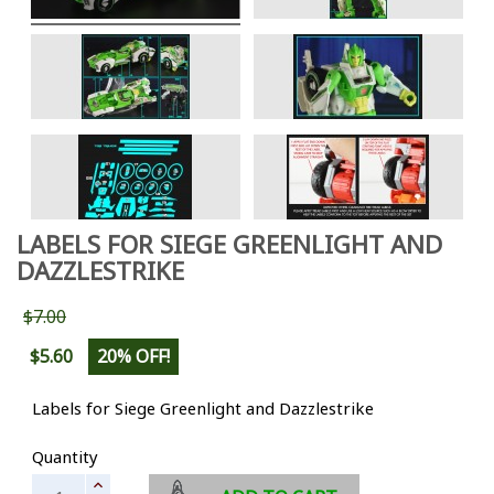
LABELS FOR SIEGE GREENLIGHT AND
DAZZLESTRIKE
$7.00
$5.60
20% OFF!
Labels for Siege Greenlight and Dazzlestrike
Quantity