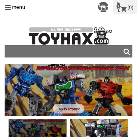
menu
(0)
Tap to expand