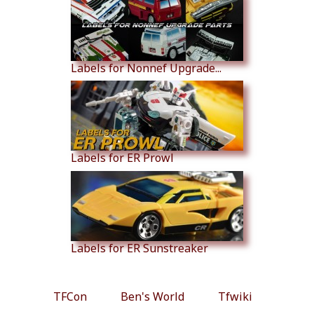
Labels for Nonnef Upgrade...
Labels for ER Prowl
Labels for ER Sunstreaker
TFCon
Ben's World
Tfwiki