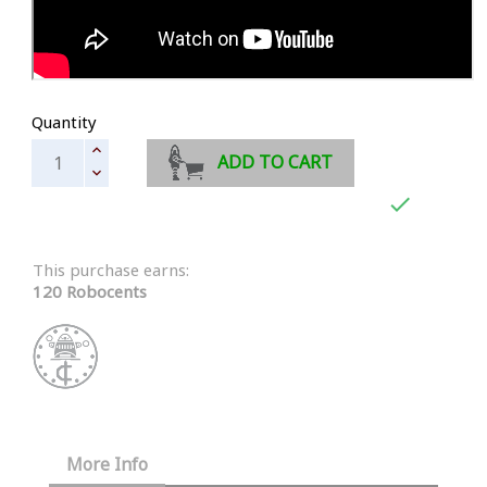
Quantity
ADD TO CART

This purchase earns:
120 Robocents
More Info