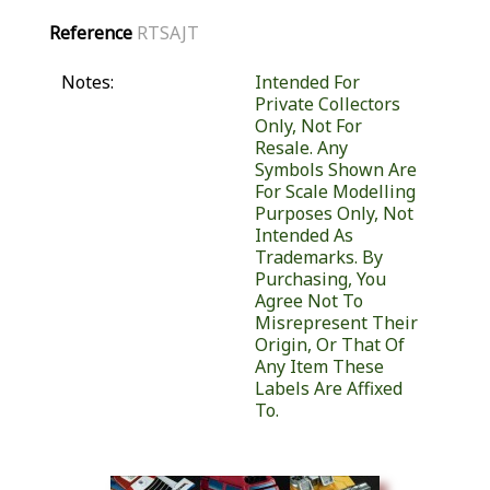
Reference
RTSAJT
Notes:
Intended For
Private Collectors
Only, Not For
Resale. Any
Symbols Shown Are
For Scale Modelling
Purposes Only, Not
Intended As
Trademarks. By
Purchasing, You
Agree Not To
Misrepresent Their
Origin, Or That Of
Any Item These
Labels Are Affixed
To.
Similar Products