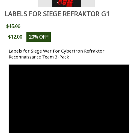
LABELS FOR SIEGE REFRAKTOR G1
$15.00
$12.00
20% OFF!
Labels for Siege War For Cybertron Refraktor
Reconnaissance Team 3-Pack