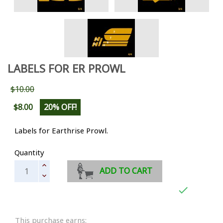
LABELS FOR ER PROWL
$10.00
$8.00
20% OFF!
Labels for Earthrise Prowl.
Quantity
ADD TO CART

This purchase earns: