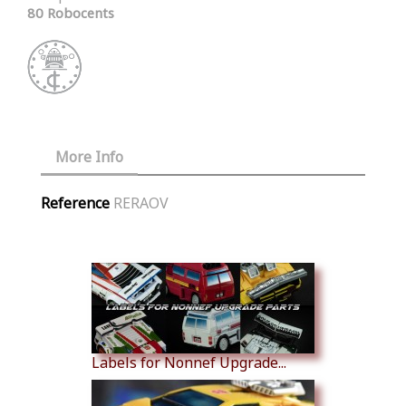
80 Robocents
More Info
Reference
RERAOV
Similar Products
Labels for Nonnef Upgrade...