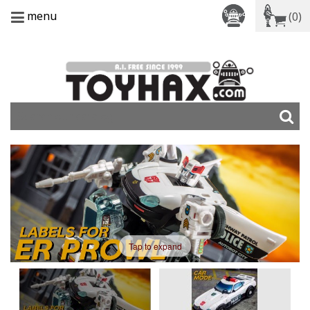
menu
(0)
Tap to expand