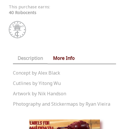
This purchase earns:
40 Robocents
Description
More Info
Concept by Alex Black
Cutlines by Yitong Wu
Artwork by Nik Handson
Photography and Stickermaps by Ryan Vieira
Similar Products