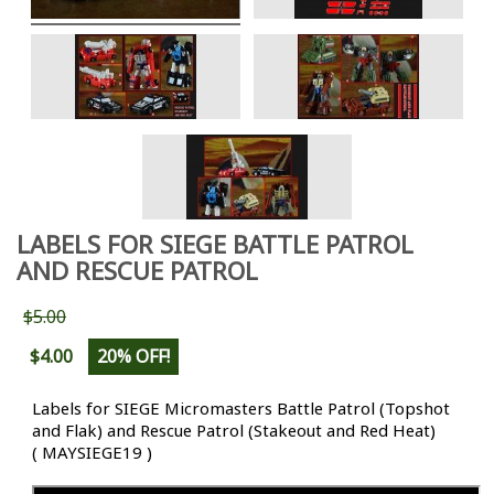
LABELS FOR SIEGE BATTLE PATROL
AND RESCUE PATROL
$5.00
$4.00
20% OFF!
Labels for SIEGE Micromasters Battle Patrol (Topshot
and Flak) and Rescue Patrol (Stakeout and Red Heat)
( MAYSIEGE19 )