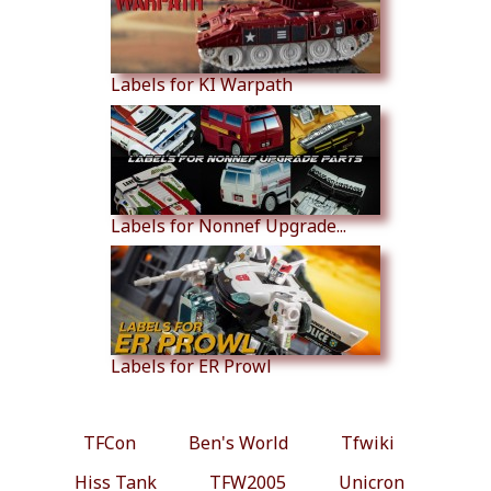
Labels for KI Warpath
Labels for Nonnef Upgrade...
Labels for ER Prowl
TFCon
Ben's World
Tfwiki
Hiss Tank
TFW2005
Unicron