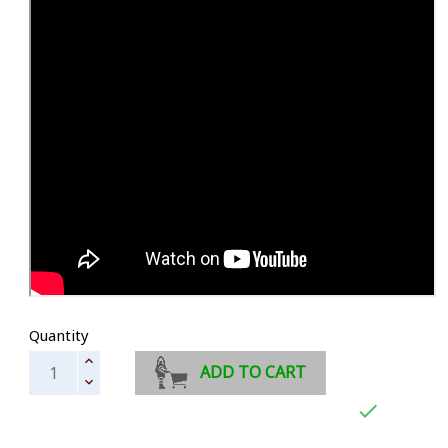
Quantity
ADD TO CART
