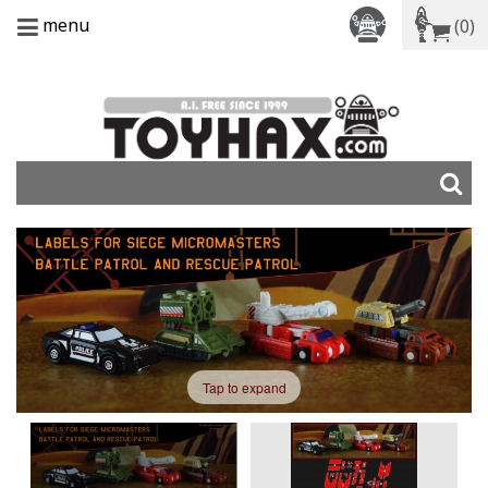
menu
(0)
Tap to expand