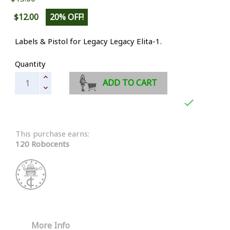
$12.00
20% OFF!
Labels & Pistol for Legacy Legacy Elita-1.
Quantity
ADD TO CART

This purchase earns:
120 Robocents
More Info