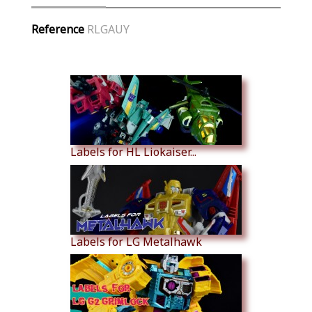
Reference
RLGAUY
Similar Products
Labels for HL Liokaiser...
Labels for LG Metalhawk