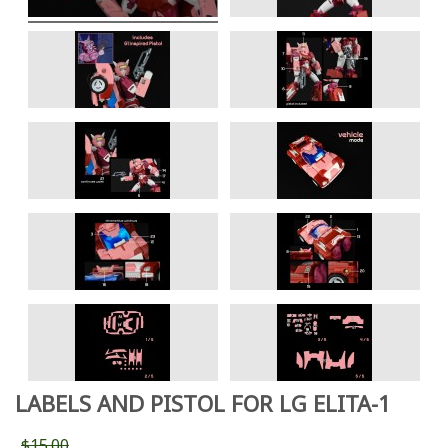
LABELS AND PISTOL FOR LG ELITA-1
$15.00