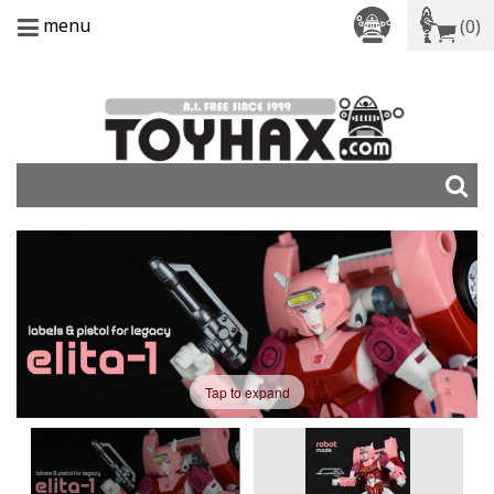
menu
(0)
Tap to expand