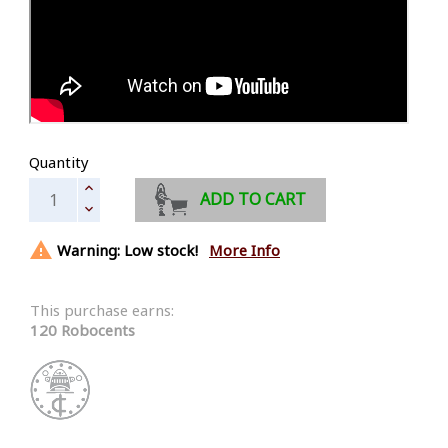
Quantity
ADD TO CART

Warning: Low stock!
More Info
This purchase earns:
120 Robocents