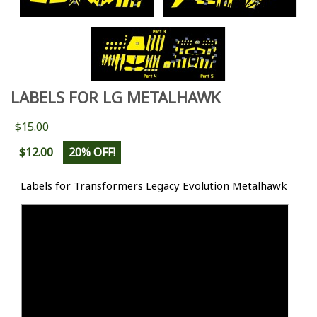
LABELS FOR LG METALHAWK
$15.00
$12.00
20% OFF!
Labels for Transformers Legacy Evolution Metalhawk