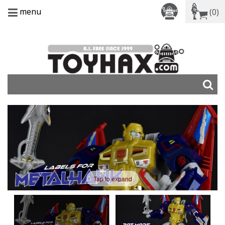
menu
(0)
Tap to expand