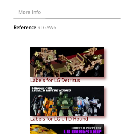
More Info
Reference
RLGAW6
Similar Products
Labels for LG Detritus
Labels for LG UTD Hound