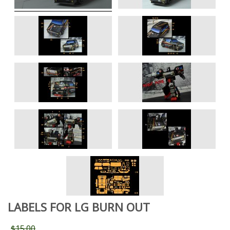
LABELS FOR LG BURN OUT
$15.00