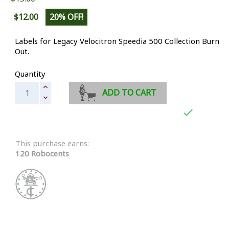
$12.00
20% OFF!
Labels for Legacy Velocitron Speedia 500 Collection Burn
Out.
Quantity
ADD TO CART

This purchase earns:
120 Robocents