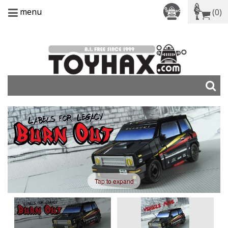
menu
(0)
Tap to expand