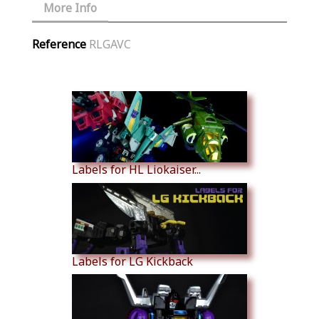
More Info
Reference
RLGAVC
Similar Products
Labels for HL Liokaiser...
Labels for LG Kickback