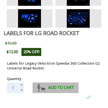
LABELS FOR LG ROAD ROCKET
$15.00
$12.00
20% OFF!
Labels for Legacy
Velocitron Speedia 500 Collection
G2
Universe Road Rocket.
Quantity
ADD TO CART
