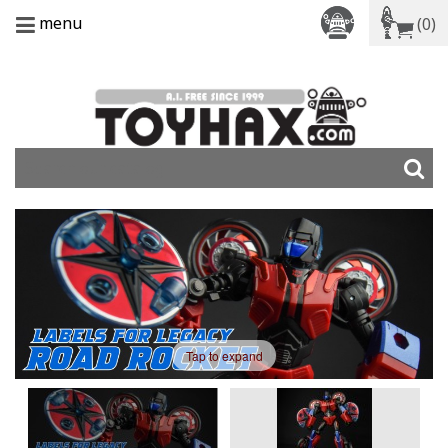
menu
(0)
Tap to expand