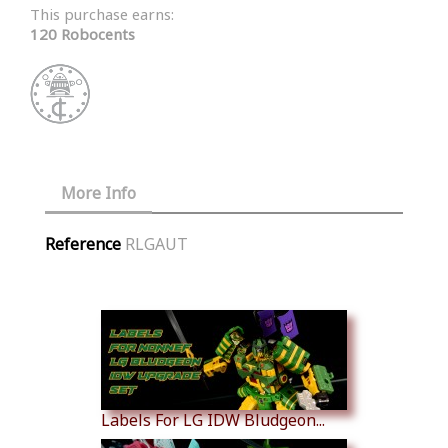
This purchase earns:
120 Robocents
More Info
Reference
RLGAUT
Similar Products
Labels For LG IDW Bludgeon...